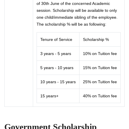
of 30th June of the concerned Academic
session. Scholarship will be available to only
one child/immediate sibling of the employee.
The scholarship % will be as following:
Tenure of Service
Scholarship %
3 years - 5 years
10% on Tuition fee
5 years - 10 years
15% on Tuition fee
10 years - 15 years
25% on Tuition fee
15 years+
40% on Tuition fee
Government Scholarship