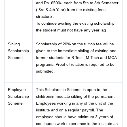
and Rs. 6500/- each from 5th to 8th Semester
( 3rd & 4th Year) from the existing fees
structure .
To continue availing the existing scholarship,
the student must not have any year lag
Sibling
Scholarship of 20% on the tuition fee will be
Scholarship
given to the immediate sibling of existing and
Scheme
former students for B.Tech, M.Tech and MCA
programs. Proof of relation is required to be
submitted.
Employee
This Scholarship Scheme is open to the
Scholarship
children/immediate sibling of the permanent
Scheme
Employees working in any of the unit of the
institute and on a regular payroll. The
employee should have minimum 3 years of
continuous work experience in the institute as