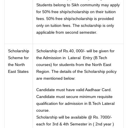
Students belong to Sikh community may apply
for 50% free ship/scholarship on their tuition
fees. 50% free ship/scholarship is provided
only on tuition fees. The scholarship is only
applicable from second semester.
Scholarship
Scholarship of Rs.40, 000/- will be given for
Scheme for
the Admission in Lateral Entry (B.Tech
the North
courses) for students from the North East
East States
Region. The details of the Scholarship policy
are mentioned below:
Candidate must have valid Aadhaar Card.
Candidate must secure minimum requisite
qualification for admission in B.Tech Lateral
course.
Scholarship will be available @ Rs. 7000/-
each for 3rd & 4th Semester in ( 2nd year )