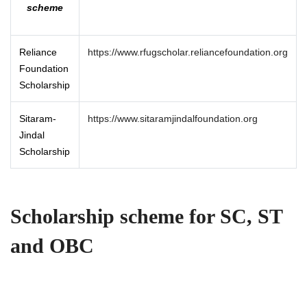
scheme
Reliance
https://www.rfugscholar.reliancefoundation.org
Foundation
Scholarship
Sitaram-
https://www.sitaramjindalfoundation.org
Jindal
Scholarship
Scholarship scheme for SC, ST
and OBC