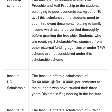
schemes
Freeship and Half Freeship to the students
belonging to poor economic background. To
avail this scholarship, the students need to
submit relevant documents relating to family
income which are to be verified thoroughly
before granting the free ship. Students, who
are receiving Scholarship/Assistantship from
other external funding agencies or under TFW
scheme are not considered under this
scholarship scheme
Institute
The Institute offers a scholarship of
UG
Rs.60,000/- @ Rs.10,000/- per semester to
Scholarship
the students who have studied their three
years Diploma in Engineering in the institute.
Institute PG
The Institute offers a scholarship of 20% on