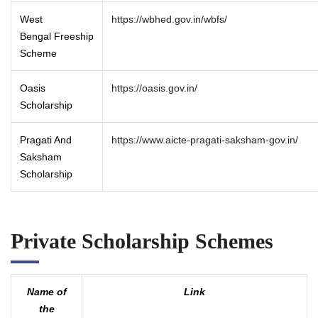
West
https://wbhed.gov.in/wbfs/
Bengal Freeship
Scheme
Oasis
https://oasis.gov.in/
Scholarship
Pragati And
https://www.aicte-pragati-saksham-gov.in/
Saksham
Scholarship
Private Scholarship Schemes
Name of
Link
the