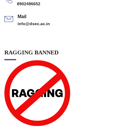
8902496652
Mail
info@dsec.ac.in
RAGGING BANNED