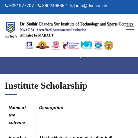
6291977707
8902496652
info@dsec.ac.in
Scholarship
Home
Admission
Scholarship
Institute Scholarship
Name of
Description
the
scheme
Freeship
The Institute has decided to offer Full