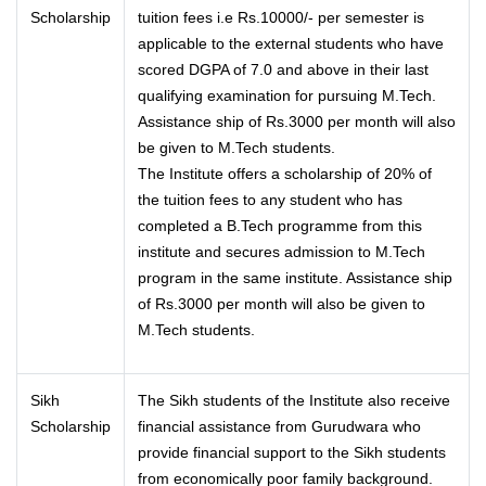
Scholarship
tuition fees i.e Rs.10000/- per semester is
applicable to the external students who have
scored DGPA of 7.0 and above in their last
qualifying examination for pursuing M.Tech.
Assistance ship of Rs.3000 per month will also
be given to M.Tech students.
The Institute offers a scholarship of 20% of
the tuition fees to any student who has
completed a B.Tech programme from this
institute and secures admission to M.Tech
program in the same institute. Assistance ship
of Rs.3000 per month will also be given to
M.Tech students.
Sikh
The Sikh students of the Institute also receive
Scholarship
financial assistance from Gurudwara who
provide financial support to the Sikh students
from economically poor family background.