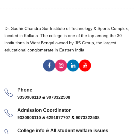
Dr. Sudhir Chandra Sur Institute of Technology & Sports Complex,
located in Kolkata. The college is one of the top among the 30
institutions in West Bengal owned by JIS Group, the largest
educational conglomerate in Eastern India.
Phone
9330906110
&
9073322508
Admission Coordinator
9330906110
&
6291977707
&
9073322508
College info & All student welfare issues