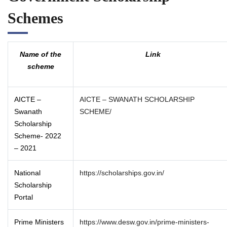
Schemes
Name of the
Link
scheme
AICTE –
AICTE – SWANATH SCHOLARSHIP
Swanath
SCHEME/
Scholarship
Scheme- 2022
– 2021
National
https://scholarships.gov.in/
Scholarship
Portal
Prime Ministers
https://www.desw.gov.in/prime-ministers-