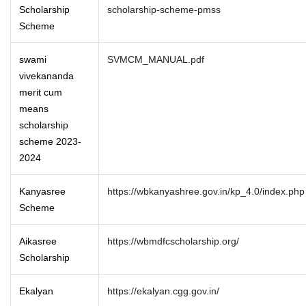
Scholarship
scholarship-scheme-pmss
Scheme
swami
SVMCM_MANUAL.pdf
vivekananda
merit cum
means
scholarship
scheme 2023-
2024
Kanyasree
https://wbkanyashree.gov.in/kp_4.0/index.php
Scheme
Aikasree
https://wbmdfcscholarship.org/
Scholarship
Ekalyan
https://ekalyan.cgg.gov.in/