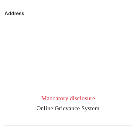
Address
Mandatory disclosure
Online Grievance System