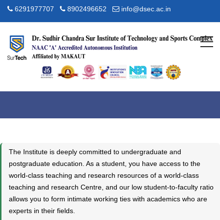
6291977707
8902496652
info@dsec.ac.in
Academic Overview
Home
Academic
Academic Overview
The Institute is deeply committed to undergraduate and
postgraduate education. As a student, you have access to the
world-class teaching and research resources of a world-class
teaching and research Centre, and our low student-to-faculty ratio
allows you to form intimate working ties with academics who are
experts in their fields.