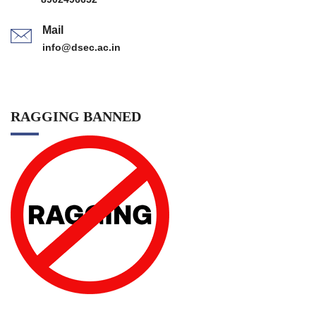
Mail
info@dsec.ac.in
RAGGING BANNED