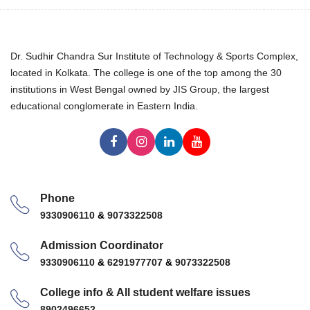
Dr. Sudhir Chandra Sur Institute of Technology & Sports Complex,
located in Kolkata. The college is one of the top among the 30
institutions in West Bengal owned by JIS Group, the largest
educational conglomerate in Eastern India.
Phone
9330906110
&
9073322508
Admission Coordinator
9330906110
&
6291977707
&
9073322508
College info & All student welfare issues
8902496652