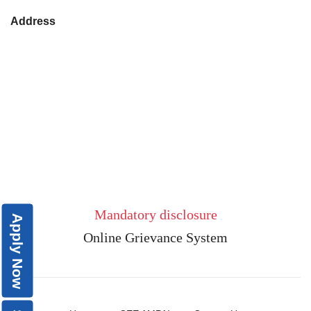
Address
Mandatory disclosure
Apply Now
Online Grievance System