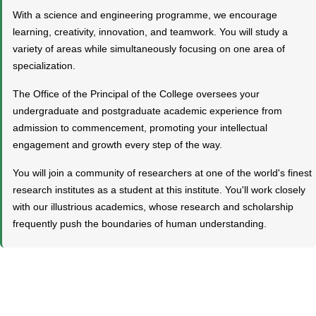
With a science and engineering programme, we encourage
learning, creativity, innovation, and teamwork. You will study a
variety of areas while simultaneously focusing on one area of
specialization.
The Office of the Principal of the College oversees your
undergraduate and postgraduate academic experience from
admission to commencement, promoting your intellectual
engagement and growth every step of the way.
You will join a community of researchers at one of the world's finest
research institutes as a student at this institute. You'll work closely
with our illustrious academics, whose research and scholarship
frequently push the boundaries of human understanding.