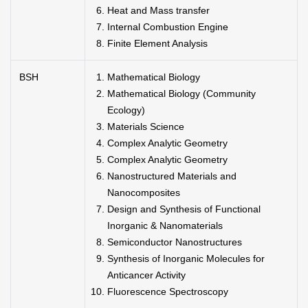
Heat and Mass transfer
Internal Combustion Engine
Finite Element Analysis
BSH
Mathematical Biology
Mathematical Biology (Community
Ecology)
Materials Science
Complex Analytic Geometry
Complex Analytic Geometry
Nanostructured Materials and
Nanocomposites
Design and Synthesis of Functional
Inorganic & Nanomaterials
Semiconductor Nanostructures
Synthesis of Inorganic Molecules for
Anticancer Activity
Fluorescence Spectroscopy