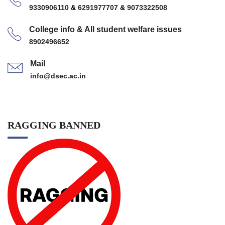
9330906110
&
6291977707
&
9073322508
College info & All student welfare issues
8902496652
Mail
info@dsec.ac.in
RAGGING BANNED