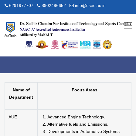
6291977707
8902496652
info@dsec.ac.in
Research Focus Area
Home
R & D
Research Focus Area
Name of
Focus Areas
Department
AUE
Advanced Engine Technology.
Alternative fuels and Emissions.
Developments in Automotive Systems.