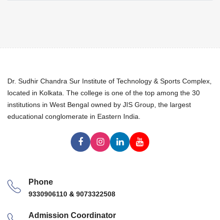
Dr. Sudhir Chandra Sur Institute of Technology & Sports Complex,
located in Kolkata. The college is one of the top among the 30
institutions in West Bengal owned by JIS Group, the largest
educational conglomerate in Eastern India.
Phone
9330906110
&
9073322508
Admission Coordinator