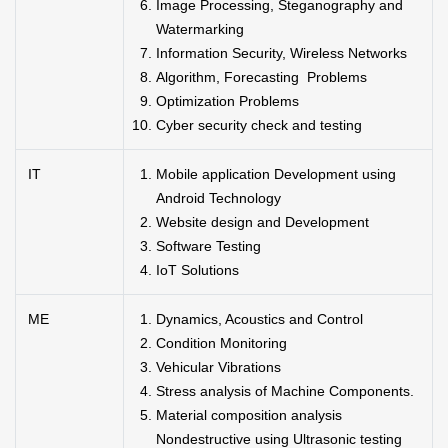
Image Processing, Steganography and
Watermarking
Information Security, Wireless Networks
Algorithm, Forecasting Problems
Optimization Problems
Cyber security check and testing
IT
Mobile application Development using
Android Technology
Website design and Development
Software Testing
IoT Solutions
ME
Dynamics, Acoustics and Control
Condition Monitoring
Vehicular Vibrations
Stress analysis of Machine Components.
Material composition analysis
Nondestructive using Ultrasonic testing