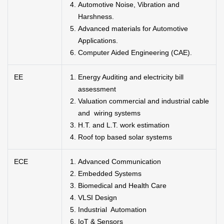
Automotive Noise, Vibration and
Harshness.
Advanced materials for Automotive
Applications.
Computer Aided Engineering (CAE).
EE
Energy Auditing and electricity bill
assessment
Valuation commercial and industrial cable
and wiring systems
H.T. and L.T. work estimation
Roof top based solar systems
ECE
Advanced Communication
Embedded Systems
Biomedical and Health Care
VLSI Design
Industrial Automation
IoT & Sensors