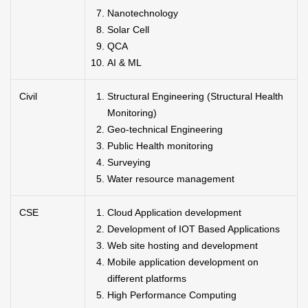
Nanotechnology
Solar Cell
QCA
AI & ML
Civil
Structural Engineering (Structural Health
Monitoring)
Geo-technical Engineering
Public Health monitoring
Surveying
Water resource management
CSE
Cloud Application development
Development of IOT Based Applications
Web site hosting and development
Mobile application development on
different platforms
High Performance Computing