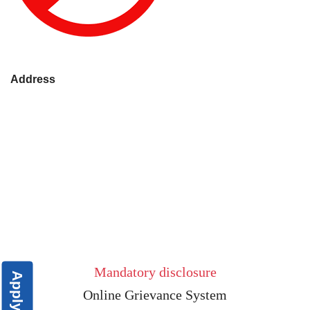
Address
Mandatory disclosure
Apply Now
Online Grievance System