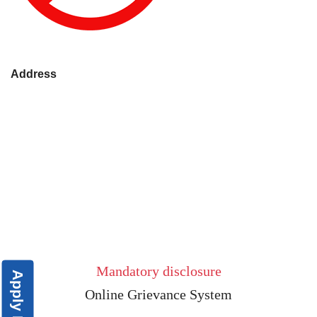
Address
Mandatory disclosure
Apply Now
Online Grievance System