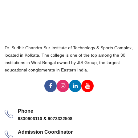
Dr. Sudhir Chandra Sur Institute of Technology & Sports Complex,
located in Kolkata. The college is one of the top among the 30
institutions in West Bengal owned by JIS Group, the largest
educational conglomerate in Eastern India.
Phone
9330906110
&
9073322508
Admission Coordinator