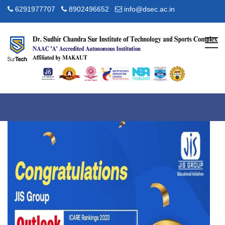
6291977707
8902496652
info@dsec.ac.in
Awards
Home
About JIS
Awards