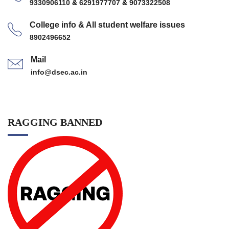
9330906110
&
6291977707
&
9073322508
College info & All student welfare issues
8902496652
Mail
info@dsec.ac.in
RAGGING BANNED