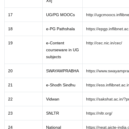
XII]
17
UG/PG MOOCs
http://ugcmoocs.inflibn
18
e-PG Pathshala
https://epgp.inflibnet.ac
19
e-Content
http://cec.nic.in/cec/
courseware in UG
subjects
20
SWAYAMPRABHA
https://www.swayampra
21
e-Shodh Sindhu
https://ess.inflibnet.ac.i
22
Vidwan
https://sakshat.ac.in/?
23
SNLTR
https://nltr.org/
24
National
https://neat.aicte-india.