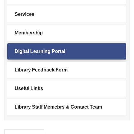
Services
Membership
Digital Learning Portal
Library Feedback Form
Useful Links
Library Staff Memebrs & Contact Team