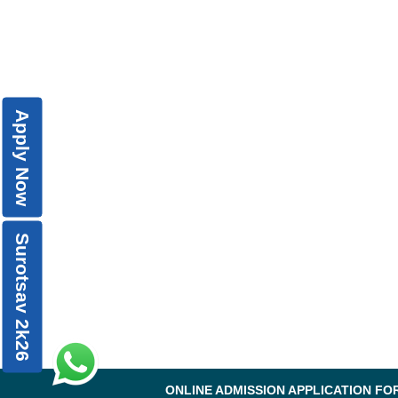
Apply Now
Surotsav 2k26
ONLINE ADMISSION APPLICATION FO