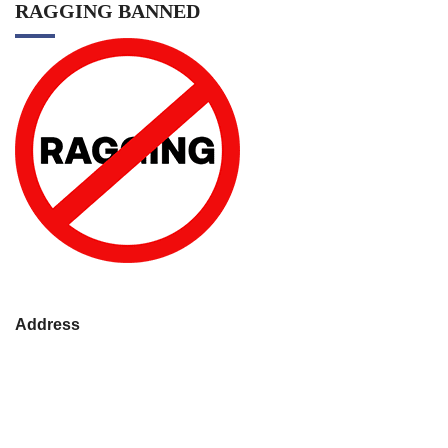
RAGGING BANNED
Address