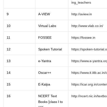
ing_teachers
9
A-VIEW
http://aview.in
10
Virtual Labs
http://www.vlab.co.in/
11
FOSSEE
https://fossee.in
12
Spoken Tutorial
https://spoken-tutorial.o
13
e-Yantra
https://www.e-yantra.or
14
Oscar++
https://www.it.iitb.ac.in/
15
E-Kalpa
https://icar.org.in/conte
16
NCERT Text
http://ncert.nic.in/text
Books [class I to