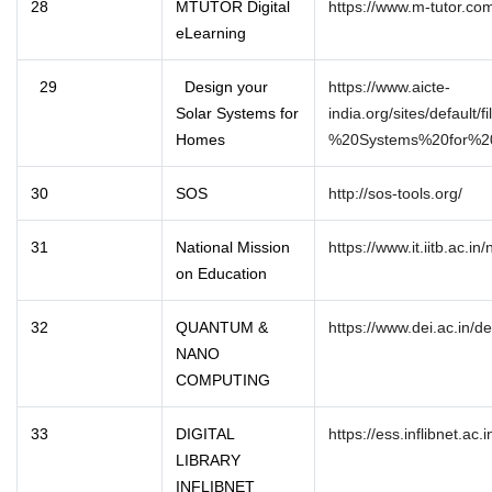
28
MTUTOR Digital
https://www.m-tutor.co
eLearning
29
Design your
https://www.aicte-
Solar Systems for
india.org/sites/default
Homes
%20Systems%20for%2
30
SOS
http://sos-tools.org/
31
National Mission
https://www.it.iitb.ac.i
on Education
32
QUANTUM &
https://www.dei.ac.in/
NANO
COMPUTING
33
DIGITAL
https://ess.inflibnet.ac.i
LIBRARY
INFLIBNET