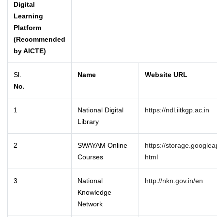
Digital
Learning
Platform
(Recommended
by AICTE)
Sl.
Name
Website URL
No.
1
National Digital
https://ndl.iitkgp.ac.in
Library
2
SWAYAM Online
https://storage.google
Courses
html
3
National
http://nkn.gov.in/en
Knowledge
Network