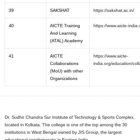
39
SAKSHAT
https://sakshat.ac.in/
40
AICTE Training
https://www.aicte-india.
And Learning
(ATAL) Academy
41
AICTE
https://www.aicte-
Collaborations
india.org/education/col
(MoU) with other
Organizations
Dr. Sudhir Chandra Sur Institute of Technology & Sports Complex,
located in Kolkata. The college is one of the top among the 30
institutions in West Bengal owned by JIS Group, the largest
educational conglomerate in Eastern India.