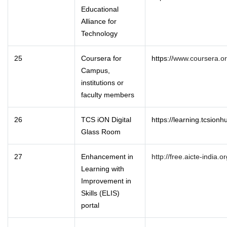
Educational
Alliance for
Technology
25
Coursera for
https://
www.coursera.or
Campus,
institutions or
faculty members
26
TCS iON Digital
https://learning.tcsion
Glass Room
27
Enhancement in
http://free.aicte-india.or
Learning with
Improvement in
Skills (ELIS)
portal