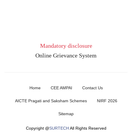
Mandatory disclosure
Online Grievance System
Home
CEE AMPAI
Contact Us
AICTE Pragati and Saksham Schemes
NIRF 2026
Sitemap
Copyright @
SURTECH
All Rights Reserved