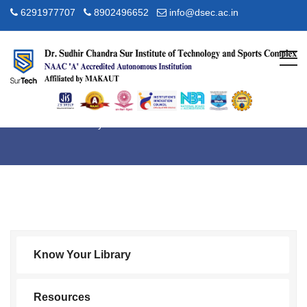
6291977707
8902496652
info@dsec.ac.in
WEB OPAC
Home
Library
WEB OPAC
Know Your Library
Resources