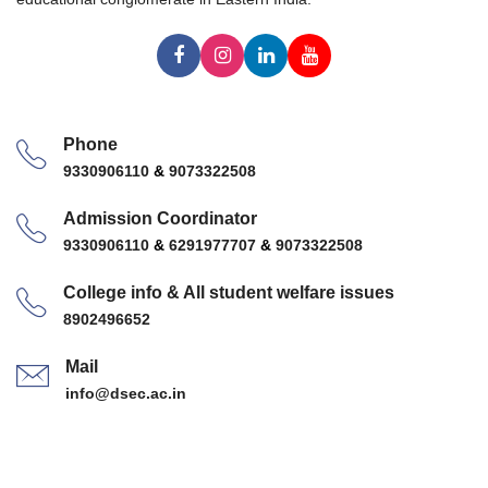
Phone
9330906110
&
9073322508
Admission Coordinator
9330906110
&
6291977707
&
9073322508
College info & All student welfare issues
8902496652
Mail
info@dsec.ac.in