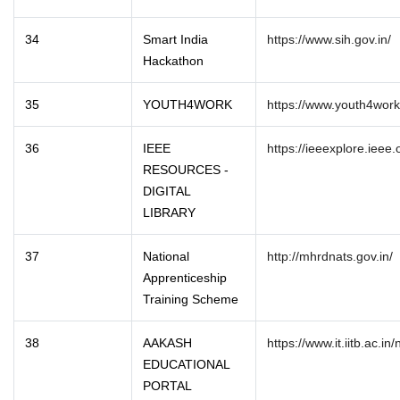
34
Smart India
https://www.sih.gov.in/
Hackathon
35
YOUTH4WORK
https://www.youth4work
36
IEEE
https://ieeexplore.ieee
RESOURCES -
DIGITAL
LIBRARY
37
National
http://mhrdnats.gov.in/
Apprenticeship
Training Scheme
38
AAKASH
https://www.it.iitb.ac.i
EDUCATIONAL
PORTAL