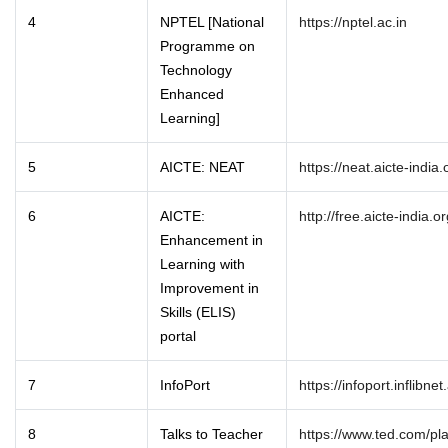
4
NPTEL [National
https://nptel.ac.in
Programme on
Technology
Enhanced
Learning]
5
AICTE: NEAT
https://neat.aicte-india.
6
AICTE:
http://free.aicte-india.or
Enhancement in
Learning with
Improvement in
Skills (ELIS)
portal
7
InfoPort
https://infoport.inflibnet
8
Talks to Teacher
https://www.ted.com/pla