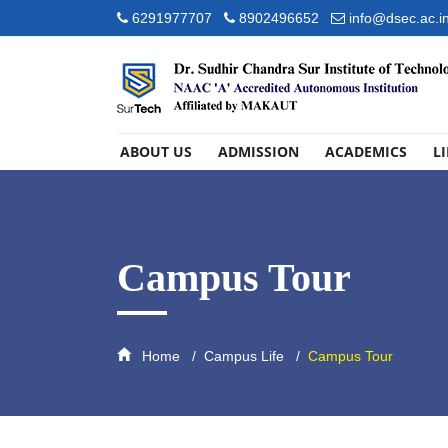
6291977707
8902496652
info@dsec.ac.i
ABOUT US
ADMISSION
ACADEMICS
L
Campus Tour
Home
Campus Life
Campus Tour