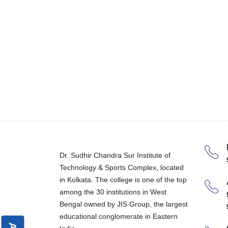
Dr. Sudhir Chandra Sur Institute of
Technology & Sports Complex, located
in Kolkata. The college is one of the top
among the 30 institutions in West
Bengal owned by JIS Group, the largest
educational conglomerate in Eastern