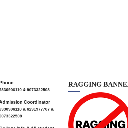
Phone
RAGGING BANNE
9330906110
&
9073322508
Admission Coordinator
9330906110
&
6291977707
&
9073322508