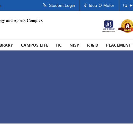
n
Student Login
Idea-O-Meter
F
IBRARY
CAMPUS LIFE
IIC
NISP
R & D
PLACEMENT