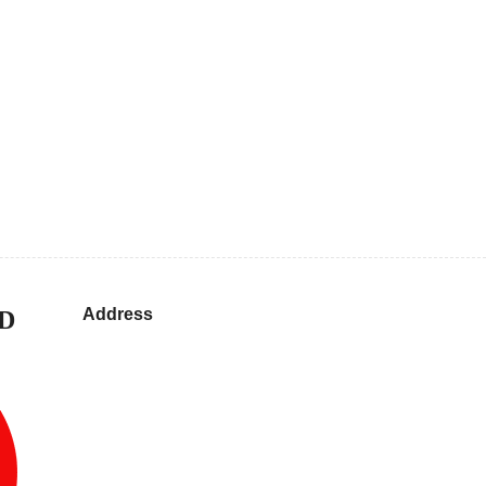
Address
D