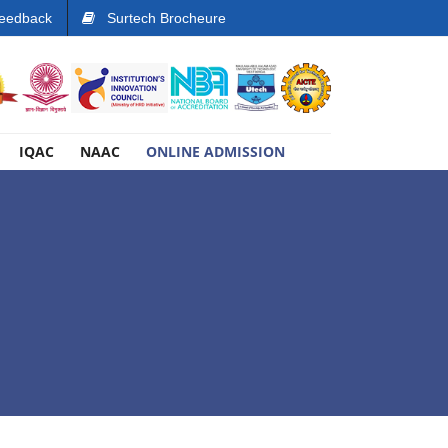
eedback
Surtech Brocheure
IQAC
NAAC
ONLINE ADMISSION