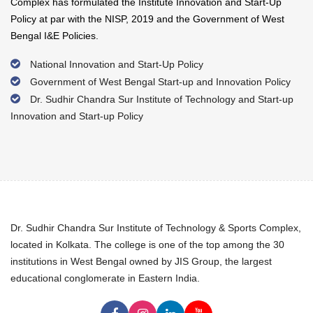
Complex has formulated the Institute Innovation and Start-Up
Policy at par with the NISP, 2019 and the Government of West
Bengal I&E Policies.
National Innovation and Start-Up Policy
Government of West Bengal Start-up and Innovation Policy
Dr. Sudhir Chandra Sur Institute of Technology and Start-up
Innovation and Start-up Policy
Dr. Sudhir Chandra Sur Institute of Technology & Sports Complex,
located in Kolkata. The college is one of the top among the 30
institutions in West Bengal owned by JIS Group, the largest
educational conglomerate in Eastern India.