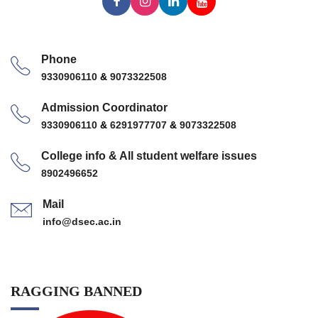
Phone
9330906110
&
9073322508
Admission Coordinator
9330906110
&
6291977707
&
9073322508
College info & All student welfare issues
8902496652
Mail
info@dsec.ac.in
RAGGING BANNED