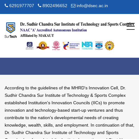
6291977707
8902496652
info@dsec.ac.in
NISP
Home
NISP
According to the guidelines of the MHRD's Innovation Cell, Dr.
Sudhir Chandra Sur Institute of Technology & Sports Complex
established Institution's Innovation Councils (IICs) to promote
innovation and technology-based start-up ventures and thus
contribute to the nation's developmental needs of creating
knowledge, wealth, skills, and employment. In continuation of that,
Dr. Sudhir Chandra Sur Institute of Technology and Sports