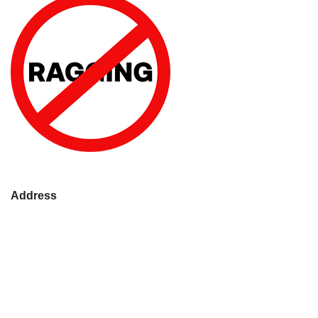
Address