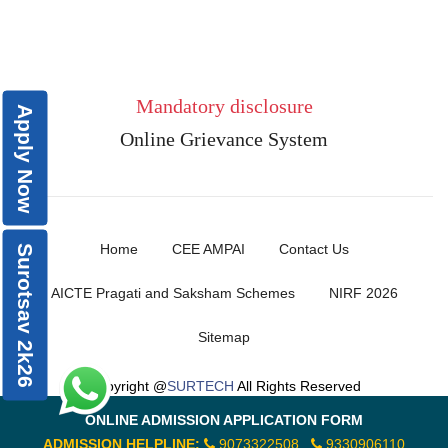
Mandatory disclosure
Apply Now
Online Grievance System
Home
CEE AMPAI
Contact Us
Surotsav 2k26
AICTE Pragati and Saksham Schemes
NIRF 2026
Sitemap
Copyright @
SURTECH
All Rights Reserved
ONLINE ADMISSION APPLICATION FORM
ADMISSION HELPLINE:
9073322508
9330906110